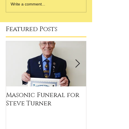
Write a comment...
Featured Posts
Masonic Funeral for
Our 2020 Sc
Steve Turner
Winners