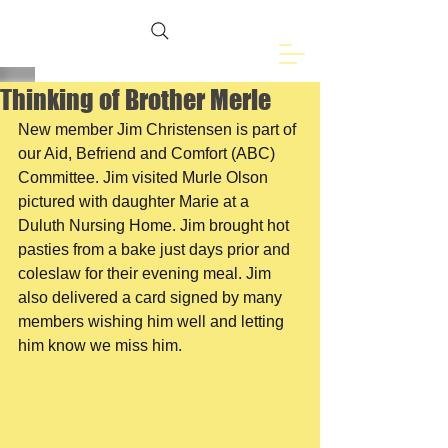
Freemasons of
Eveleth, MN
Thinking of Brother Merle
New member Jim Christensen is part of 
our Aid, Befriend and Comfort (ABC) 
Committee. Jim visited Murle Olson 
pictured with daughter Marie at a 
Duluth Nursing Home. Jim brought hot 
pasties from a bake just days prior and 
coleslaw for their evening meal. Jim 
also delivered a card signed by many 
members wishing him well and letting 
him know we miss him.