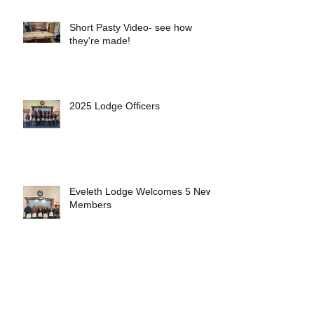
Short Pasty Video- see how
they're made!
2025 Lodge Officers
Eveleth Lodge Welcomes 5 New
Members
First 4th Generation Mason at
Eveleth Lodge