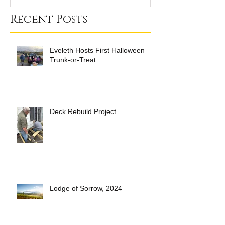
Recent Posts
Eveleth Hosts First Halloween
Trunk-or-Treat
Deck Rebuild Project
Lodge of Sorrow, 2024