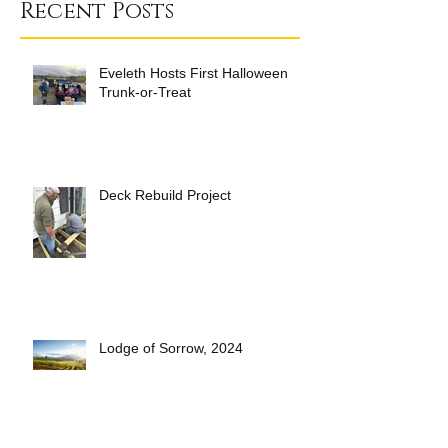
Recent Posts
Eveleth Hosts First Halloween
Trunk-or-Treat
Deck Rebuild Project
Lodge of Sorrow, 2024