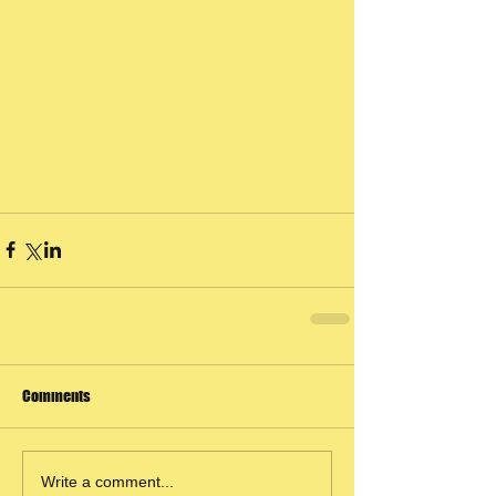
Comments
Write a comment...