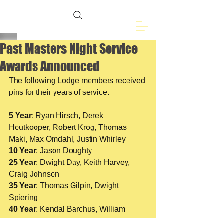
Freemasons of
Eveleth, MN
Past Masters Night Service
Awards Announced
The following Lodge members received 
pins for their years of service:
5 Year
: Ryan Hirsch, Derek 
Houtkooper, Robert Krog, Thomas 
Maki, Max Omdahl, Justin Whirley
10 Year
: Jason Doughty 
25 Year
: Dwight Day, Keith Harvey, 
Craig Johnson
35 Year
: Thomas Gilpin, Dwight 
Spiering
40 Year
: Kendal Barchus, William 