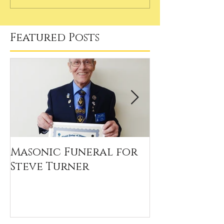
Featured Posts
Masonic Funeral for
Our 2020 Sc
Steve Turner
Winners