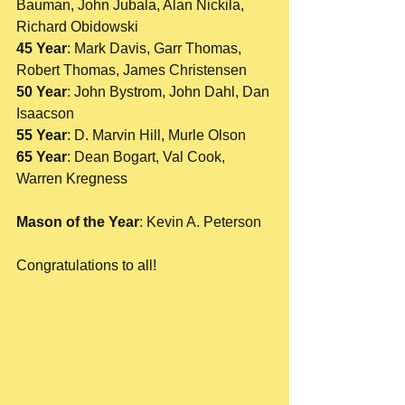
Bauman, John Jubala, Alan Nickila, 
Richard Obidowski
45 Year
: Mark Davis, Garr Thomas, 
Robert Thomas, James Christensen
50 Year
: John Bystrom, John Dahl, Dan 
Isaacson
55 Year
: D. Marvin Hill, Murle Olson
65 Year
: Dean Bogart, Val Cook, 
Warren Kregness
Mason of the Year
: Kevin A. Peterson 
Congratulations to all! 