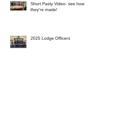
Short Pasty Video- see how
they're made!
2025 Lodge Officers
Eveleth Lodge Welcomes 5 New
Members
First 4th Generation Mason at
Eveleth Lodge