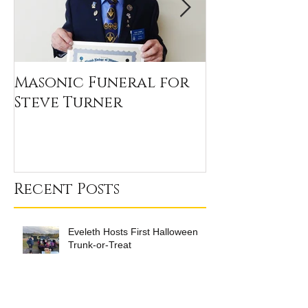
Masonic Funeral for
Our 2020 Sc
Steve Turner
Winners
Recent Posts
Eveleth Hosts First Halloween
Trunk-or-Treat