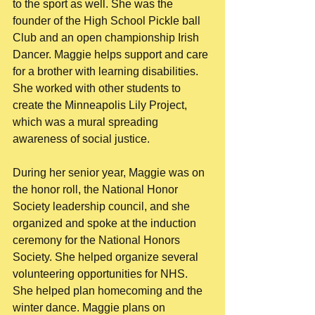
to the sport as well. She was the 
founder of the High School Pickle ball 
Club and an open championship Irish 
Dancer. Maggie helps support and care 
for a brother with learning disabilities. 
She worked with other students to 
create the Minneapolis Lily Project, 
which was a mural spreading 
awareness of social justice. 
During her senior year, Maggie was on 
the honor roll, the National Honor 
Society leadership council, and she 
organized and spoke at the induction 
ceremony for the National Honors 
Society. She helped organize several 
volunteering opportunities for NHS. 
She helped plan homecoming and the 
winter dance. Maggie plans on 