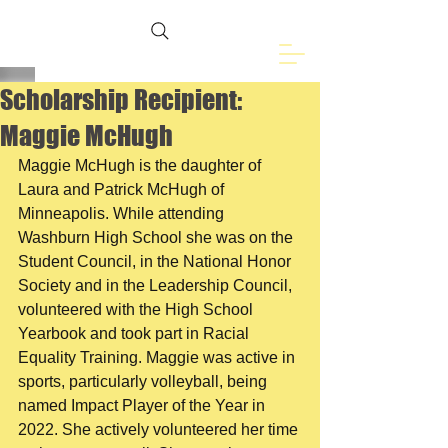
Freemasons of
Eveleth, MN
Scholarship Recipient:
Maggie McHugh
Maggie McHugh is the daughter of 
Laura and Patrick McHugh of 
Minneapolis. While attending 
Washburn High School she was on the 
Student Council, in the National Honor 
Society and in the Leadership Council, 
volunteered with the High School 
Yearbook and took part in Racial 
Equality Training. Maggie was active in 
sports, particularly volleyball, being 
named Impact Player of the Year in 
2022. She actively volunteered her time 