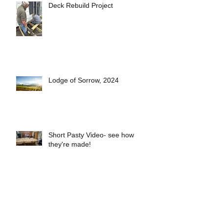
Deck Rebuild Project
Lodge of Sorrow, 2024
Short Pasty Video- see how
they're made!
2025 Lodge Officers