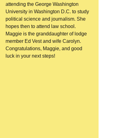
attending the George Washington 
University in Washington D.C. to study 
political science and journalism. She 
hopes then to attend law school. 
Maggie is the granddaughter of lodge 
member Ed Vest and wife Carolyn. 
Congratulations, Maggie, and good 
luck in your next steps! 