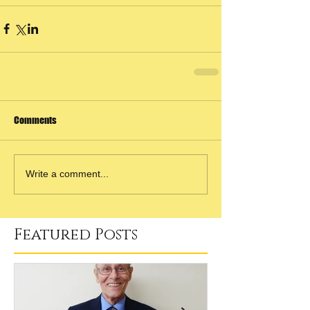
Comments
Write a comment...
Featured Posts