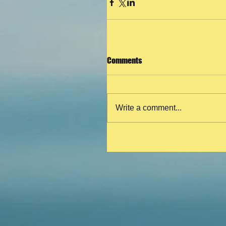
Comments
Write a comment...