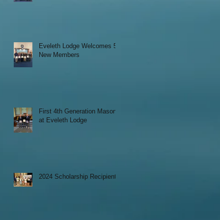
Eveleth Lodge Welcomes 5
New Members
First 4th Generation Mason
at Eveleth Lodge
2024 Scholarship Recipients