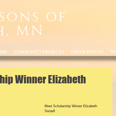
sons of
h, MN
ERS
COMMUNITY PROJECTS
ORDER PASTIES
WH
hip Winner Elizabeth
Meet Scholarship Winner Elizabeth 
Sistad!