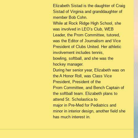
Elizabeth Sistad is the daughter of Craig 
Sistad of Virginia and granddaughter of 
member Bob Cohn.
While at Rock Ridge High School, she 
was involved in LEO’s Club, WEB 
Leader, the Prom Committee, tutored,
was the Editor of Journalism and Vice 
President of Clubs United. Her athletic 
involvement includes tennis,
bowling, softball, and she was the 
hockey manager.
During her senior year, Elizabeth was on 
the A Honor Roll, was Class Vice 
President, President of the
Prom Committee, and Bench Captain of 
the softball team. Elizabeth plans to 
attend St. Scholastica to
major in Pre-Med for Pediatrics and 
minor in interior design, another field she 
has much interest in.