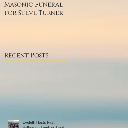
Masonic Funeral
Our 2020
for Steve Turner
Scholarship
Winners
Recent Posts
Eveleth Hosts First
Halloween Trunk-or-Treat