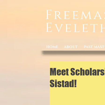
Freema
Evelet
HOME
ABOUT
PAST MAST
Meet Scholars
Sistad!