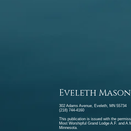
Eveleth Mason
302 Adams Avenue, Eveleth, MN 55734
(218) 744-4160
This publication is issued with the permiss
Most Worshipful Grand Lodge A.F. and A.M
Minnesota.