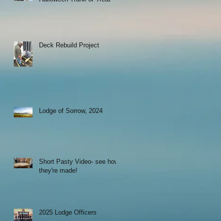
Deck Rebuild Project
Lodge of Sorrow, 2024
Short Pasty Video- see how
they're made!
2025 Lodge Officers