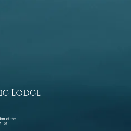
ic Lodge
ion of the
. of