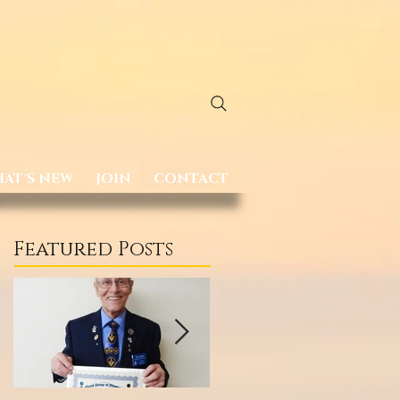
AT'S NEW
JOIN
CONTACT
Featured Posts