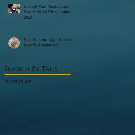
Eveleth Past Masters and
Awards Night Presentations
2024
Past Masters Night Service
Awards Announced
Search By Tags
No tags yet.