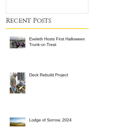
Recent Posts
Eveleth Hosts First Halloween
Trunk-or-Treat
Deck Rebuild Project
Lodge of Sorrow, 2024