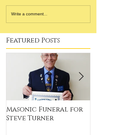
Write a comment...
Featured Posts
Masonic Funeral for
Our 2020 Sc
Steve Turner
Winners