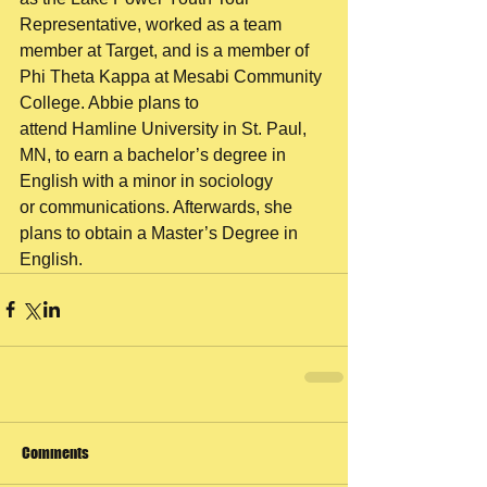
Representative, worked as a team
member at Target, and is a member of 
Phi Theta Kappa at Mesabi Community 
College. Abbie plans to
attend Hamline University in St. Paul, 
MN, to earn a bachelor’s degree in 
English with a minor in sociology
or communications. Afterwards, she 
plans to obtain a Master’s Degree in 
English.
Comments