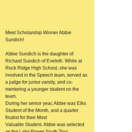
Meet Scholarship Winner Abbie 
Sundich!
Abbie Sundich is the daughter of 
Richard Sundich of Eveleth. While at 
Rock Ridge High School, she was
involved in the Speech team, served as 
a judge for junior varsity, and co-
mentoring a younger student on the 
team.
During her senior year, Abbie was Elks 
Student of the Month, and a quarter 
finalist for their Most
Valuable Student. Abbie was selected 
as the Lake Power Youth Tour 