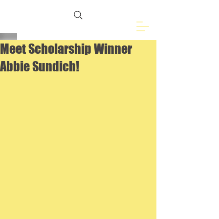
Freemasons of
Eveleth, MN
Meet Scholarship Winner
Abbie Sundich!