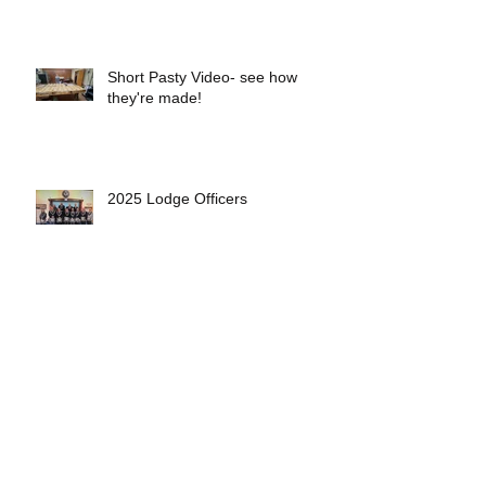
Short Pasty Video- see how
they're made!
2025 Lodge Officers
Eveleth Lodge Welcomes 5 New
Members