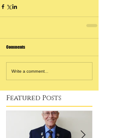
Comments
Write a comment...
Featured Posts