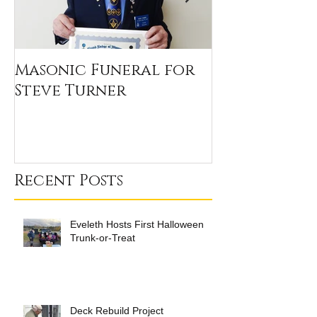
Masonic Funeral for
Our 2020 Sc
Steve Turner
Winners
Recent Posts
Eveleth Hosts First Halloween
Trunk-or-Treat
Deck Rebuild Project