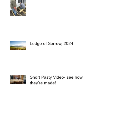
Lodge of Sorrow, 2024
Short Pasty Video- see how
they're made!
2025 Lodge Officers