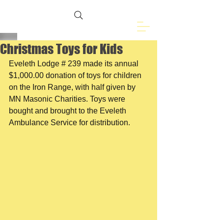
Freemasons of
Eveleth, MN
Christmas Toys for Kids
Eveleth Lodge # 239 made its annual 
$1,000.00 donation of toys for children 
on the Iron Range, with half given by 
MN Masonic Charities. Toys were 
bought and brought to the Eveleth 
Ambulance Service for distribution.