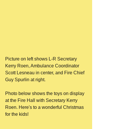
Picture on left shows L-R Secretary 
Kerry Roen, Ambulance Coordinator 
Scott Lesneau in center, and Fire Chief 
Guy Spurlin at right.
Photo below shows the toys on display 
at the Fire Hall with Secretary Kerry 
Roen. Here's to a wonderful Christmas 
for the kids!