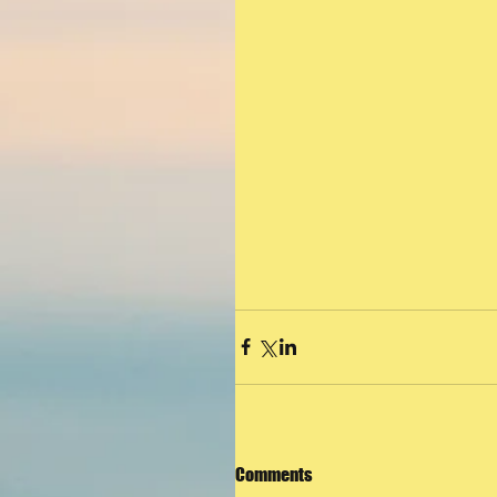
Comments