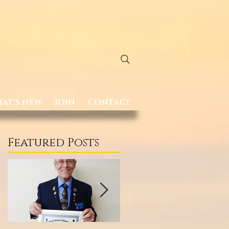
AT'S NEW
JOIN
CONTACT
Featured Posts