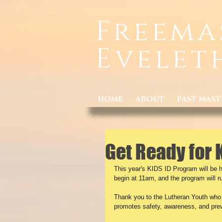
Freema
Evelet
HOME
ABOUT
PAST MAST
Get Ready for 
This year's KIDS ID Program will be h
begin at 11am, and the program will 
Thank you to the Lutheran Youth who h
promotes safety, awareness, and prev