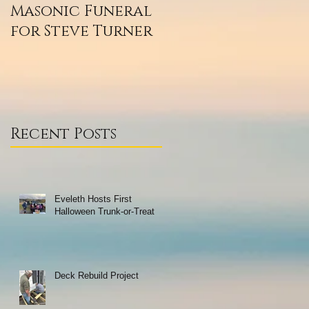
Masonic Funeral
Our 2020
for Steve Turner
Scholarship
Winners
Recent Posts
Eveleth Hosts First
Halloween Trunk-or-Treat
Deck Rebuild Project