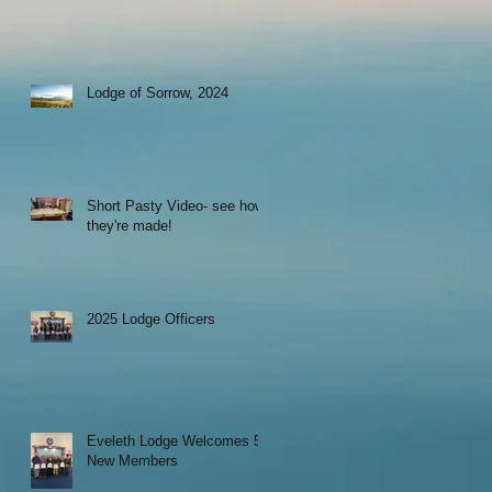
Lodge of Sorrow, 2024
Short Pasty Video- see how
they're made!
2025 Lodge Officers
Eveleth Lodge Welcomes 5
New Members