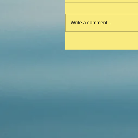
Write a comment...