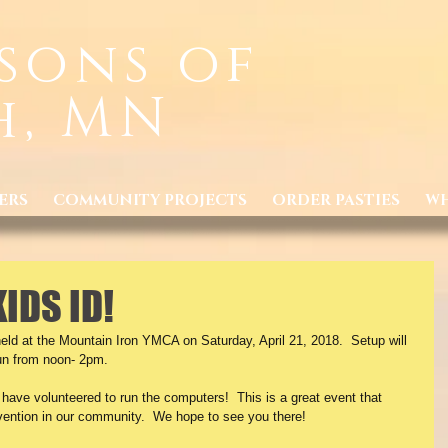
sons of
h, MN
ERS
COMMUNITY PROJECTS
ORDER PASTIES
WH
KIDS ID!
eld at the Mountain Iron YMCA on Saturday, April 21, 2018.  Setup will 
run from noon- 2pm. 
ave volunteered to run the computers!  This is a great event that 
ention in our community.  We hope to see you there!