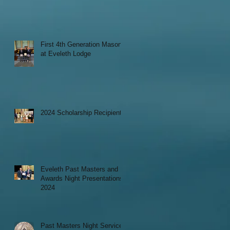
First 4th Generation Mason
at Eveleth Lodge
2024 Scholarship Recipients
Eveleth Past Masters and
Awards Night Presentations
2024
Past Masters Night Service