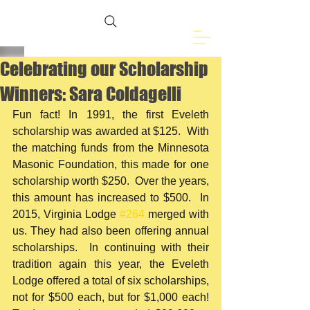
Freemasons of
Eveleth, MN
Celebrating our Scholarship
Winners: Sara Coldagelli
Fun fact! In 1991, the first Eveleth 
scholarship was awarded at $125.  With 
the matching funds from the Minnesota 
Masonic Foundation, this made for one 
scholarship worth $250.  Over the years, 
this amount has increased to $500.  In 
2015, Virginia Lodge 
#264
 merged with 
us. They had also been offering annual 
scholarships.  In continuing with their 
tradition again this year, the Eveleth 
Lodge offered a total of six scholarships, 
not for $500 each, but for $1,000 each!  