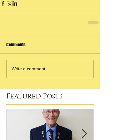
Comments
Write a comment...
Featured Posts