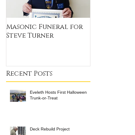
Masonic Funeral for
Our 2020 Sc
Steve Turner
Winners
Recent Posts
Eveleth Hosts First Halloween
Trunk-or-Treat
Deck Rebuild Project