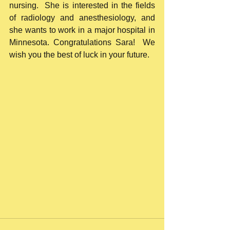
nursing.  She is interested in the fields 
of radiology and anesthesiology, and 
she wants to work in a major hospital in 
Minnesota. Congratulations Sara!  We 
wish you the best of luck in your future. 