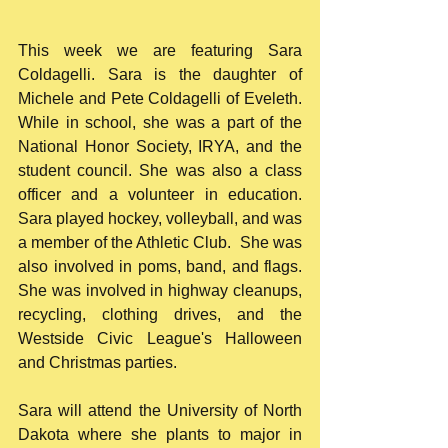
This week we are featuring Sara 
Coldagelli. Sara is the daughter of 
Michele and Pete Coldagelli of Eveleth. 
While in school, she was a part of the 
National Honor Society, IRYA, and the 
student council. She was also a class 
officer and a volunteer in education. 
Sara played hockey, volleyball, and was 
a member of the Athletic Club.  She was 
also involved in poms, band, and flags. 
She was involved in highway cleanups, 
recycling, clothing drives, and the 
Westside Civic League's Halloween 
and Christmas parties.  
Sara will attend the University of North 
Dakota where she plants to major in 