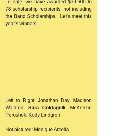
To date, we have awarded $39,600 to 
78 scholarship recipients, not including 
the Band Scholarships.  Let's meet this 
year's winners!
Left to Right: Jonathan Day, Madison 
Waldron, 
Sara Coldagelli
, McKenzie 
Perushek, Kody Lindgren
Not pictured: Monique Arcella