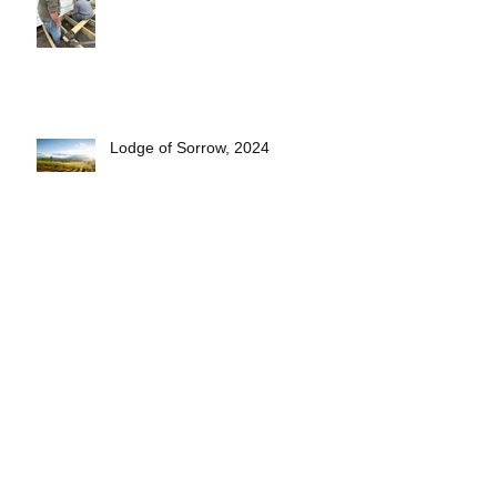
Lodge of Sorrow, 2024
Short Pasty Video- see how
they're made!
2025 Lodge Officers