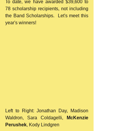
To date, we have awarded $39,600 to 
78 scholarship recipients, not including 
the Band Scholarships.  Let's meet this 
year's winners!
Left to Right: Jonathan Day, Madison 
Waldron, Sara Coldagelli, 
McKenzie 
Perushek
, Kody Lindgren