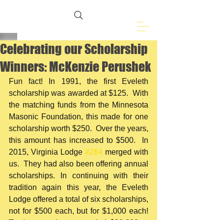
Freemasons of
Eveleth, MN
Celebrating our Scholarship
Winners: McKenzie Perushek
Fun fact! In 1991, the first Eveleth 
scholarship was awarded at $125.  With 
the matching funds from the Minnesota 
Masonic Foundation, this made for one 
scholarship worth $250.  Over the years, 
this amount has increased to $500.  In 
2015, Virginia Lodge 
#264
 merged with 
us.  They had also been offering annual 
scholarships. In continuing with their 
tradition again this year, the Eveleth 
Lodge offered a total of six scholarships, 
not for $500 each, but for $1,000 each!  