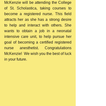
McKenzie will be attending the College 
of St. Scholastica, taking courses to 
become a registered nurse. This field 
attracts her as she has a strong desire 
to help and interact with others. She 
wants to obtain a job in a neonatal 
intensive care unit, to help pursue her 
goal of becoming a certified registered 
nurse anesthetist. Congratulations 
McKenzie!  We wish you the best of luck 
in your future. 