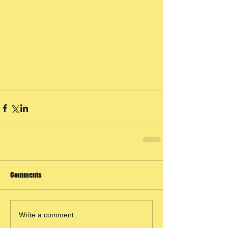
Comments
Write a comment...