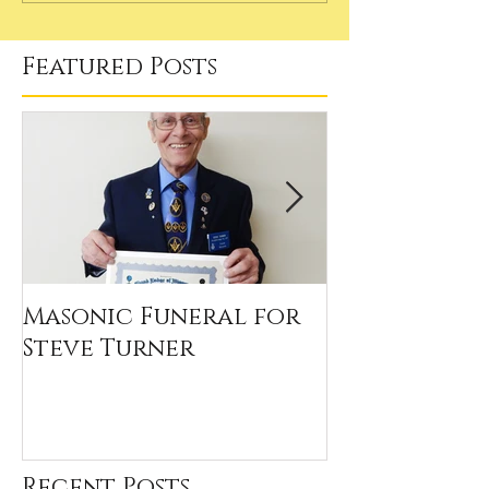
Featured Posts
Masonic Funeral for
Our 2020 Sc
Steve Turner
Winners
Recent Posts