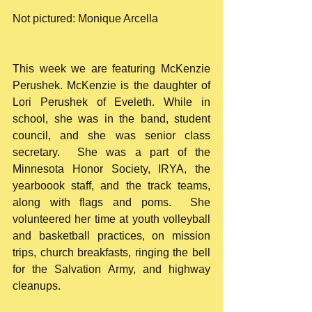
Not pictured: Monique Arcella
This week we are featuring McKenzie 
Perushek. McKenzie is the daughter of 
Lori Perushek of Eveleth. While in 
school, she was in the band, student 
council, and she was senior class 
secretary.  She was a part of the 
Minnesota Honor Society, IRYA, the 
yearboook staff, and the track teams, 
along with flags and poms.  She 
volunteered her time at youth volleyball 
and basketball practices, on mission 
trips, church breakfasts, ringing the bell 
for the Salvation Army, and highway 
cleanups.  