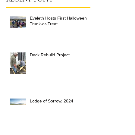
Eveleth Hosts First Halloween
Trunk-or-Treat
Deck Rebuild Project
Lodge of Sorrow, 2024
Short Pasty Video- see how