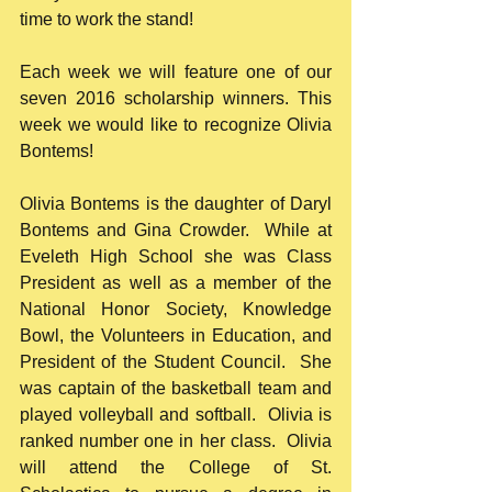
time to work the stand!
Each week we will feature one of our 
seven 2016 scholarship winners. This 
week we would like to recognize Olivia 
Bontems!
Olivia Bontems is the daughter of Daryl 
Bontems and Gina Crowder.  While at 
Eveleth High School she was Class 
President as well as a member of the 
National Honor Society, Knowledge 
Bowl, the Volunteers in Education, and 
President of the Student Council.  She 
was captain of the basketball team and 
played volleyball and softball.  Olivia is 
ranked number one in her class.  Olivia 
will attend the College of St. 