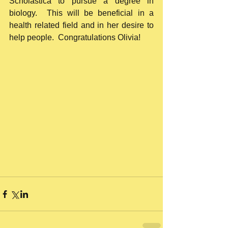
Scholastica to pursue a degree in 
biology.  This will be beneficial in a 
health related field and in her desire to 
help people.  Congratulations Olivia!