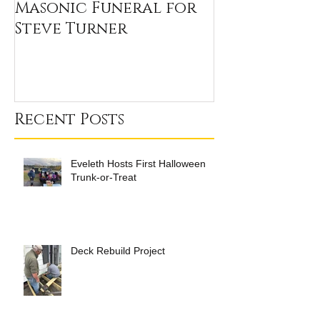
Masonic Funeral for
Our 2020 Sc
Steve Turner
Winners
Recent Posts
Eveleth Hosts First Halloween
Trunk-or-Treat
Deck Rebuild Project