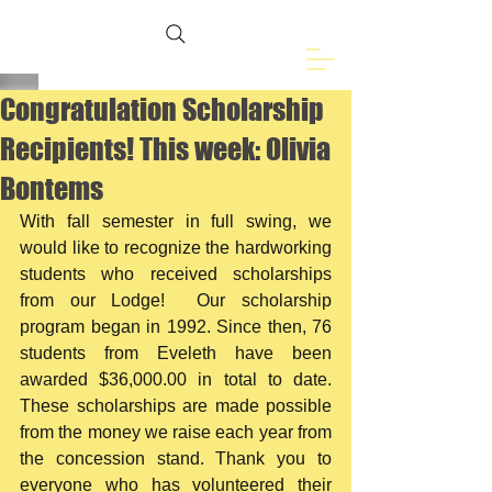
Freemasons of
Eveleth, MN
Congratulation Scholarship
Recipients! This week: Olivia
Bontems
With fall semester in full swing, we 
would like to recognize the hardworking 
students who received scholarships 
from our Lodge!  Our scholarship 
program began in 1992. Since then, 76 
students from Eveleth have been 
awarded $36,000.00 in total to date.  
These scholarships are made possible 
from the money we raise each year from 
the concession stand. Thank you to 
everyone who has volunteered their 