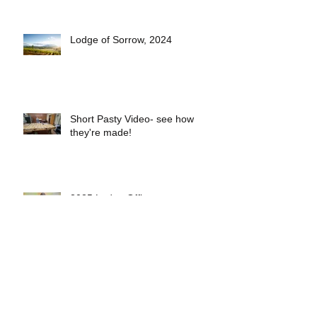
Lodge of Sorrow, 2024
Short Pasty Video- see how
they're made!
2025 Lodge Officers
Eveleth Lodge Welcomes 5 New
Members