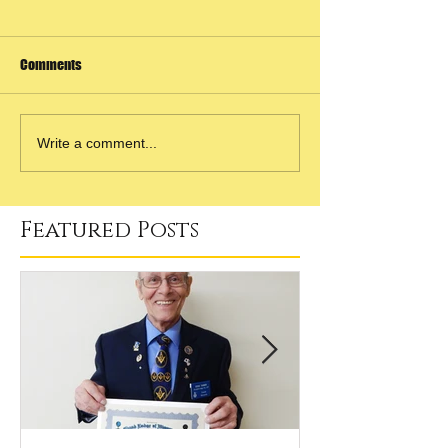
Comments
Write a comment...
Featured Posts