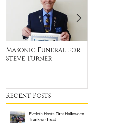
Masonic Funeral for
Our 2020 Sc
Steve Turner
Winners
Recent Posts
Eveleth Hosts First Halloween
Trunk-or-Treat