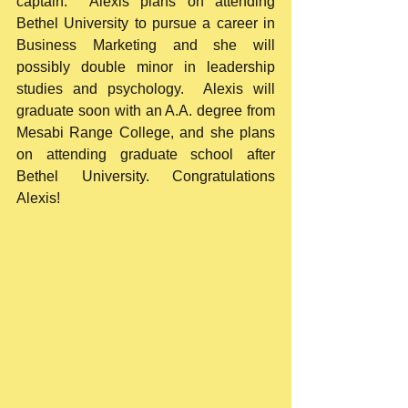
captain.  Alexis plans on attending 
Bethel University to pursue a career in 
Business Marketing and she will 
possibly double minor in leadership 
studies and psychology.  Alexis will 
graduate soon with an A.A. degree from 
Mesabi Range College, and she plans 
on attending graduate school after 
Bethel University. Congratulations 
Alexis!