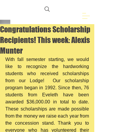
Freemasons of
Eveleth, MN
Congratulations Scholarship
Recipients! This week: Alexis
Munter
With fall semester starting, we would 
like to recognize the hardworking 
students who received scholarships 
from our Lodge!  Our scholarship 
program began in 1992. Since then, 76 
students from Eveleth have been 
awarded $36,000.00 in total to date.  
These scholarships are made possible 
from the money we raise each year from 
the concession stand. Thank you to 
everyone who has volunteered their 