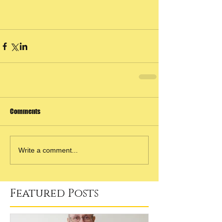
Comments
Write a comment...
Featured Posts