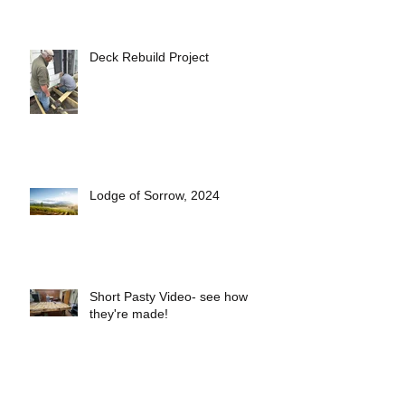
Deck Rebuild Project
Lodge of Sorrow, 2024
Short Pasty Video- see how
they're made!
2025 Lodge Officers