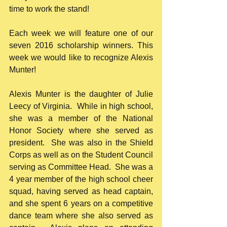
time to work the stand!
Each week we will feature one of our 
seven 2016 scholarship winners. This 
week we would like to recognize Alexis 
Munter!
Alexis Munter is the daughter of Julie 
Leecy of Virginia.  While in high school, 
she was a member of the National 
Honor Society where she served as 
president.  She was also in the Shield 
Corps as well as on the Student Council 
serving as Committee Head.  She was a 
4 year member of the high school cheer 
squad, having served as head captain, 
and she spent 6 years on a competitive 
dance team where she also served as 