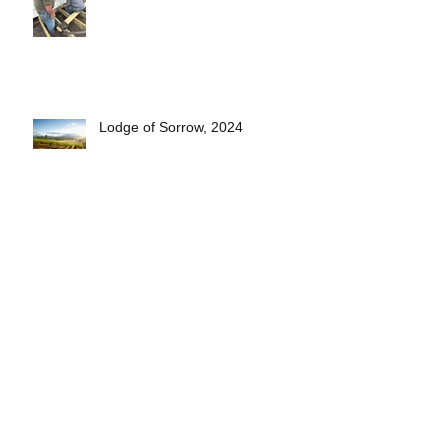
Lodge of Sorrow, 2024
Short Pasty Video- see how
they're made!
2025 Lodge Officers