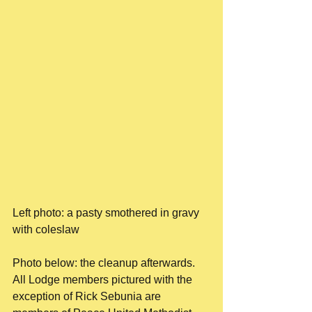
Left photo: a pasty smothered in gravy 
with coleslaw
Photo below: the cleanup afterwards. 
All Lodge members pictured with the 
exception of Rick Sebunia are 