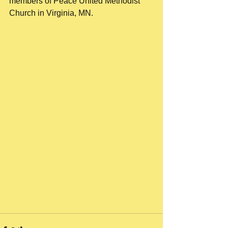
members of Peace United Methodist 
Church in Virginia, MN.