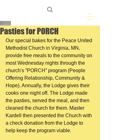
Freemasons of
Eveleth, MN
Pasties for PORCH
Our special bakes for the Peace United 
Methodist Church in Virginia, MN, 
provide free meals to the community on 
most Wednesday nights through the 
church's ”PORCH” program (People 
Offering Relationship, Community & 
Hope). Annually, the Lodge gives their 
cooks one night off. The Lodge made 
the pasties, served the meal, and then 
cleaned the church for them. Master 
Kardell then presented the Church with 
a check donation from the Lodge to 
help keep the program viable.