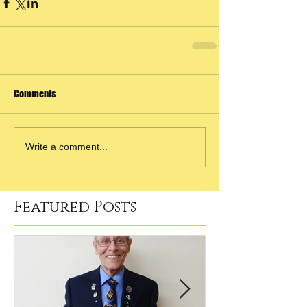
Comments
Write a comment...
Featured Posts