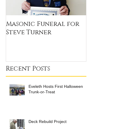
Masonic Funeral for
Our 2020 Sc
Steve Turner
Winners
Recent Posts
Eveleth Hosts First Halloween
Trunk-or-Treat
Deck Rebuild Project