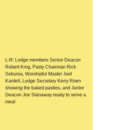
L-R: Lodge members Senior Deacon 
Robert Krog, Pasty Chairman Rick 
Sebunia, Worshipful Master Joel 
Kardell, Lodge Secretary Kerry Roen 
showing the baked pasties, and Junior 
Deacon Joe Stanaway ready to serve a 
meal