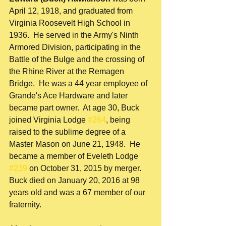
April 12, 1918, and graduated from 
Virginia Roosevelt High School in 
1936.  He served in the Army's Ninth 
Armored Division, participating in the 
Battle of the Bulge and the crossing of 
the Rhine River at the Remagen 
Bridge.  He was a 44 year employee of 
Grande's Ace Hardware and later 
became part owner.  At age 30, Buck 
joined Virginia Lodge 
#264
, being 
raised to the sublime degree of a 
Master Mason on June 21, 1948.  He 
became a member of Eveleth Lodge 
#239
 on October 31, 2015 by merger.  
Buck died on January 20, 2016 at 98 
years old and was a 67 member of our 
fraternity.