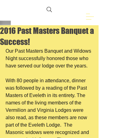
Freemasons of
Eveleth, MN
2016 Past Masters Banquet a
Success!
Our Past Masters Banquet and Widows 
Night successfully honored those who 
have served our lodge over the years.​
With 80 people in attendance, dinner 
was followed by a reading of the Past 
Masters of Eveleth in its entirety. The 
names of the living members of the 
Vermilion and Virginia Lodges were 
also read, as these members are now 
part of the Eveleth Lodge.  The 
Masonic widows were recognized and 