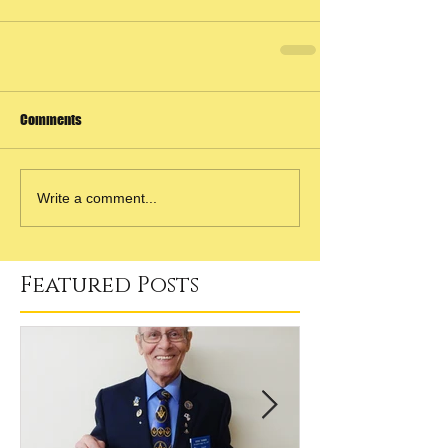
Comments
Write a comment...
Featured Posts