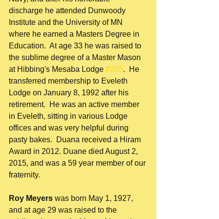
discharge he attended Dunwoody 
Institute and the University of MN 
where he earned a Masters Degree in 
Education.  At age 33 he was raised to 
the sublime degree of a Master Mason 
at Hibbing's Mesaba Lodge 
#255
.  He 
transferred membership to Eveleth 
Lodge on January 8, 1992 after his 
retirement.  He was an active member 
in Eveleth, sitting in various Lodge 
offices and was very helpful during 
pasty bakes.  Duana received a Hiram 
Award in 2012. Duane died August 2, 
2015, and was a 59 year member of our 
fraternity. 
Roy Meyers
 was born May 1, 1927, 
and at age 29 was raised to the 