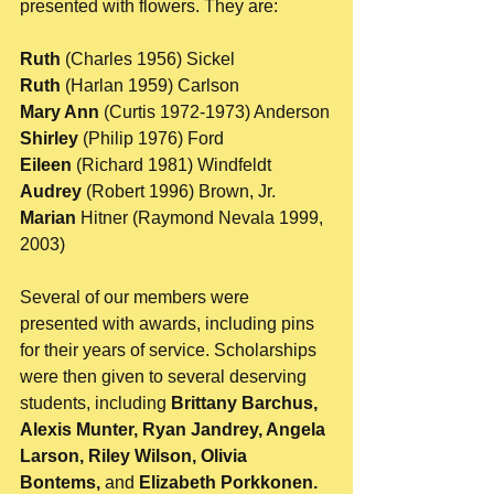
presented with flowers. They are:
Ruth 
(Charles 1956) Sickel
Ruth 
(Harlan 1959) Carlson
Mary Ann
 (Curtis 1972-1973) Anderson
Shirley 
(Philip 1976) Ford
Eileen 
(Richard 1981) Windfeldt
Audrey 
(Robert 1996) Brown, Jr.
Marian 
Hitner (Raymond Nevala 1999, 
2003)
Several of our members were 
presented with awards, including pins 
for their years of service. Scholarships 
were then given to several deserving 
students, including
 Brittany Barchus, 
Alexis Munter, Ryan Jandrey, Angela 
Larson, Riley Wilson, Olivia 
Bontems, 
and 
Elizabeth Porkkonen.