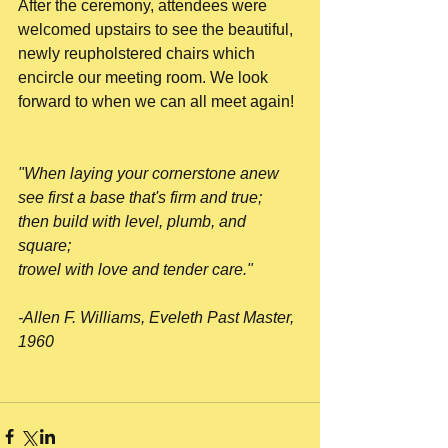
After the ceremony, attendees were 
welcomed upstairs to see the beautiful, 
newly reupholstered chairs which 
encircle our meeting room. We look 
forward to when we can all meet again!
"When laying your cornerstone anew
see first a base that's firm and true;
then build with level, plumb, and 
square;
trowel with love and tender care."
-Allen F. Williams, Eveleth Past Master, 
1960