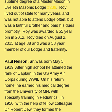
sublime degree of a Master Mason in 
Eveleth Masonic Lodge 
#239
.  Roy 
lived out of state for many years, and 
was not able to attend Lodge often, but 
was a faithful Brother and paid his dues 
promptly.  Roy was awarded a 55 year 
pin in 2012.  Roy died on August 2, 
2015 at age 88 and was a 58 year 
member of our Lodge and fraternity.
Paul Nelson, Sr.
 was born May 5, 
1919. After high school he attained the 
rank of Captain in the US Army Air 
Corps during WWII.  On his return 
home, he earned his medical degree 
from the University of MN, with 
specialty training in Pediatrics.  In 
1950, with the help of fellow colleague 
Dr. Robert Dew, they formed the 