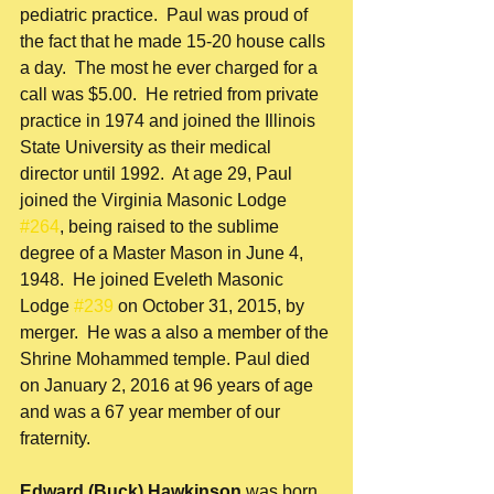
pediatric practice.  Paul was proud of 
the fact that he made 15-20 house calls 
a day.  The most he ever charged for a 
call was $5.00.  He retried from private 
practice in 1974 and joined the Illinois 
State University as their medical 
director until 1992.  At age 29, Paul 
joined the Virginia Masonic Lodge 
#264
, being raised to the sublime 
degree of a Master Mason in June 4, 
1948.  He joined Eveleth Masonic 
Lodge 
#239
 on October 31, 2015, by 
merger.  He was a also a member of the 
Shrine Mohammed temple. Paul died 
on January 2, 2016 at 96 years of age 
and was a 67 year member of our 
fraternity. 
Edward (Buck) Hawkinson 
was born 