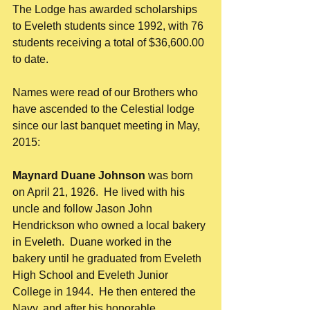
The Lodge has awarded scholarships 
to Eveleth students since 1992, with 76 
students receiving a total of $36,600.00 
to date. 
Names were read of our Brothers who 
have ascended to the Celestial lodge 
since our last banquet meeting in May, 
2015: 
Maynard Duane Johnson
 was born 
on April 21, 1926.  He lived with his 
uncle and follow Jason John 
Hendrickson who owned a local bakery 
in Eveleth.  Duane worked in the 
bakery until he graduated from Eveleth 
High School and Eveleth Junior 
College in 1944.  He then entered the 
Navy, and after his honorable 